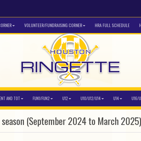
CORNER
VOLUNTEER/FUNDRAISING CORNER
HRA FULL SCHEDULE
ENT AND TOT
FUN1/FUN2
U12
U10/U12/U14
U14
U16/U
5 season (September 2024 to March 2025)