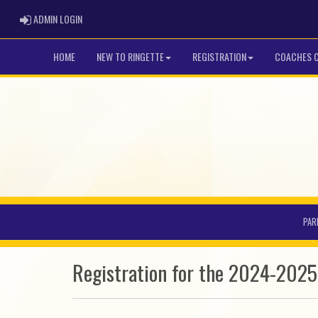
ADMIN LOGIN
ADMIN LOGIN
HOME
NEW TO RINGETTE
REGISTRATION
COACHES 
PAR
Registration for the 2024-202