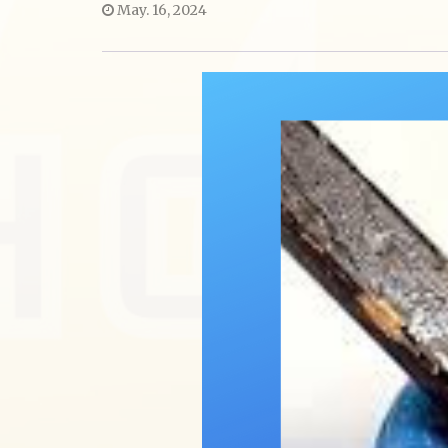
May. 16, 2024