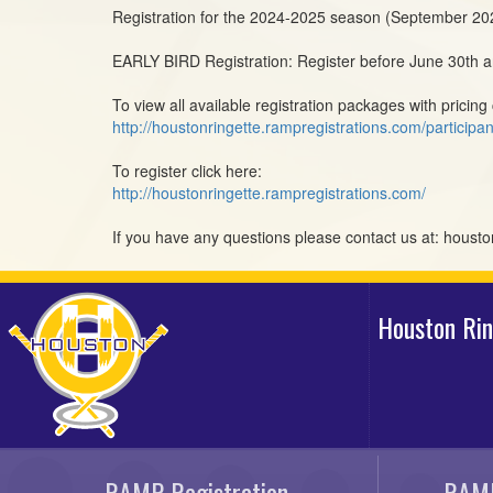
Registration for the 2024-2025 season (September 2
EARLY BIRD Registration: Register before June 30th an
To view all available registration packages with pricing 
http://houstonringette.rampregistrations.com/participan
To register click here:
http://houstonringette.rampregistrations.com/
If you have any questions please contact us at: hous
Houston Ri
RAMP Registration
RAMP