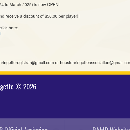
024 to March 2025) is now OPEN!
d receive a discount of $50.00 per player!!
click here:
t
tonringetteregistrar@gmail.com or houstonringetteassociation@gmail.c
ngette © 2026
 Official Assigning
RAMP Website