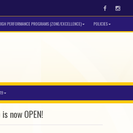
Facebook
Instag
HIGH PERFORMANCE PROGRAMS (ZONE/EXCELLENCE)
POLICIES
19
 is now OPEN!