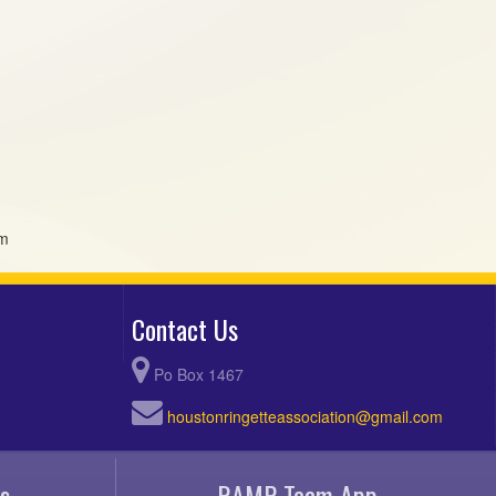
om
Contact Us
Po Box 1467
houstonringetteassociation@gmail.com
s
RAMP Team App